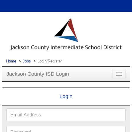
Home
Jobs
Login/Register
Jackson County ISD Login
Toggle
navigat
Login
Email
Address
Password