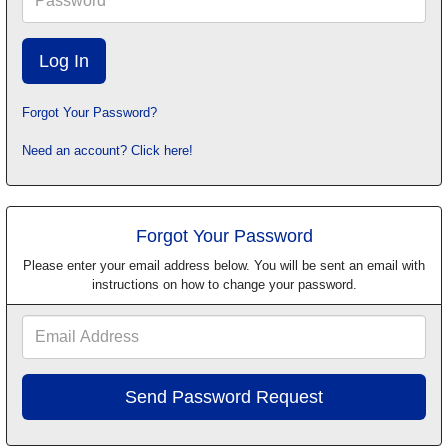
Forgot Your Password?
Need an account? Click here!
Forgot Your Password
Please enter your email address below. You will be sent an email with
instructions on how to change your password.
Email
Address